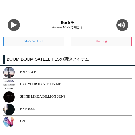
Beat It を
Amazon Musicで聞こう
She's So High
Nothing
BOOM BOOM SATELLITESの関連アイテム
EMBRACE
LAY YOUR HANDS ON ME
SHINE LIKE A BILLION SUNS
EXPOSED
ON