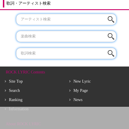
歌詞・アーティスト検索
ROCK LYRIC Contents
Site Top
New Lyric
Search
My Page
Ranking
News
Information
About ROCK LYRIC