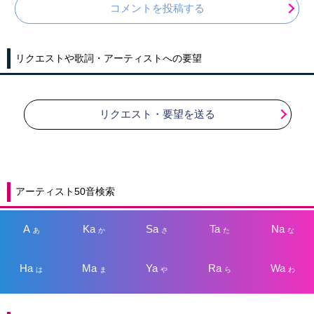
コメントを投稿する
リクエストや歌詞・アーティストへの要望
リクエスト・要望を送る
アーティスト50音検索
A
Ka
Sa
Ta
Na
あ
か
さ
た
な
Ha
Ma
Ya
Ra
Wa
は
ま
や
ら
わ