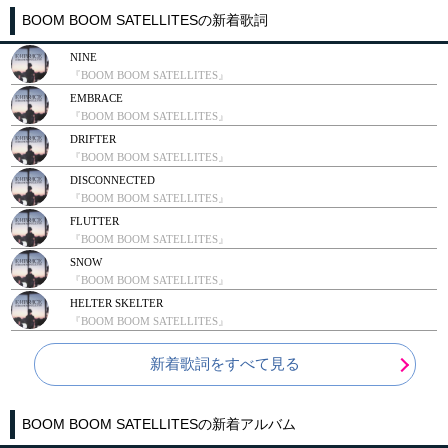
BOOM BOOM SATELLITESの新着歌詞
NINE
『BOOM BOOM SATELLITES』
EMBRACE
『BOOM BOOM SATELLITES』
DRIFTER
『BOOM BOOM SATELLITES』
DISCONNECTED
『BOOM BOOM SATELLITES』
FLUTTER
『BOOM BOOM SATELLITES』
SNOW
『BOOM BOOM SATELLITES』
HELTER SKELTER
『BOOM BOOM SATELLITES』
新着歌詞をすべて見る
BOOM BOOM SATELLITESの新着アルバム