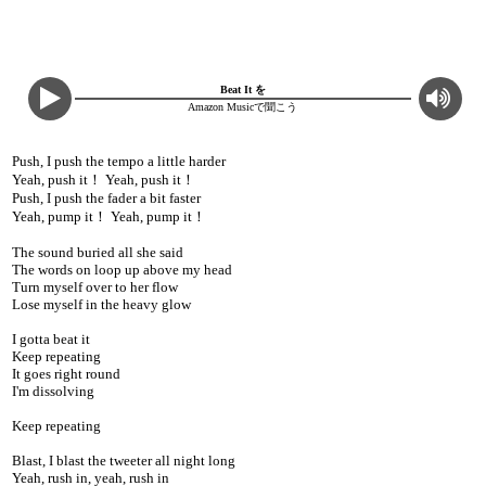
Beat It を
Amazon Musicで聞こう
Push, I push the tempo a little harder
Yeah, push it！ Yeah, push it！
Push, I push the fader a bit faster
Yeah, pump it！ Yeah, pump it！
The sound buried all she said
The words on loop up above my head
Turn myself over to her flow
Lose myself in the heavy glow
I gotta beat it
Keep repeating
It goes right round
I'm dissolving
Keep repeating
Blast, I blast the tweeter all night long
Yeah, rush in, yeah, rush in