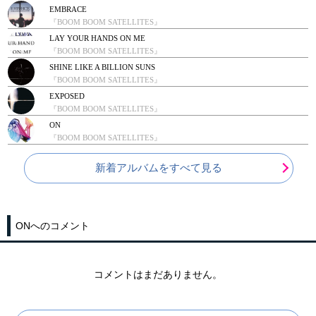
EMBRACE
『BOOM BOOM SATELLITES』
LAY YOUR HANDS ON ME
『BOOM BOOM SATELLITES』
SHINE LIKE A BILLION SUNS
『BOOM BOOM SATELLITES』
EXPOSED
『BOOM BOOM SATELLITES』
ON
『BOOM BOOM SATELLITES』
新着アルバムをすべて見る
ONへのコメント
コメントはまだありません。