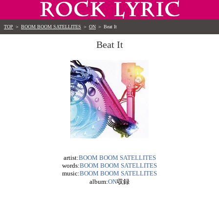
TOP
＞
BOOM BOOM SATELLITES
＞
ON
＞
Beat It
Beat It
artist:
BOOM BOOM SATELLITES
words:
BOOM BOOM SATELLITES
music:
BOOM BOOM SATELLITES
album:
ON
収録