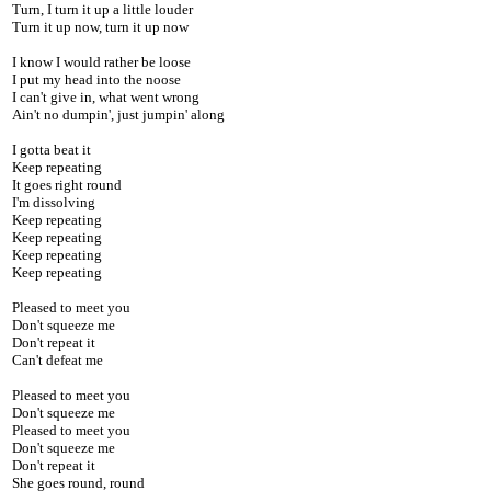
Turn, I turn it up a little louder
Turn it up now, turn it up now
I know I would rather be loose
I put my head into the noose
I can't give in, what went wrong
Ain't no dumpin', just jumpin' along
I gotta beat it
Keep repeating
It goes right round
I'm dissolving
Keep repeating
Keep repeating
Keep repeating
Keep repeating
Pleased to meet you
Don't squeeze me
Don't repeat it
Can't defeat me
Pleased to meet you
Don't squeeze me
Pleased to meet you
Don't squeeze me
Don't repeat it
She goes round, round