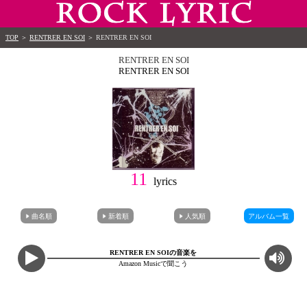
TOP
＞
RENTRER EN SOI
＞
RENTRER EN SOI
RENTRER EN SOI
RENTRER EN SOI
11
lyrics
曲名順
新着順
人気順
アルバム一覧
RENTRER EN SOIの音楽を
Amazon Musicで聞こう