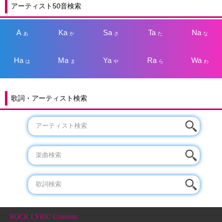
アーティスト50音検索
A
Ka
Sa
Ta
Na
あ
か
さ
た
な
Ha
Ma
Ya
Ra
Wa
は
ま
や
ら
わ
歌詞・アーティスト検索
ROCK LYRIC Contents