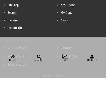
Site Top
New Lyric
Search
My Page
Ranking
News
Information
About ROCK LYRIC
サイト利用規約
広告掲載
お問い合わせ
運営会社情報
HOME
SEARCH
RANK
MY PAGE
歌詩リクエスト
Copyright © choir, Inc.