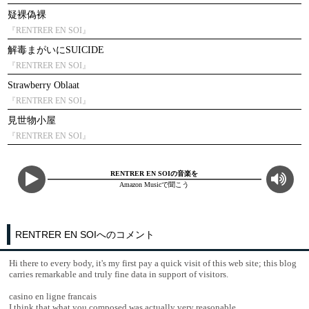
疑裸偽裸
『RENTRER EN SOI』
解毒まがいにSUICIDE
『RENTRER EN SOI』
Strawberry Oblaat
『RENTRER EN SOI』
見世物小屋
『RENTRER EN SOI』
RENTRER EN SOIの音楽を
Amazon Musicで聞こう
RENTRER EN SOIへのコメント
Hi there to every body, it's my first pay a quick visit of this web site; this blog
carries remarkable and truly fine data in support of visitors.
casino en ligne francais
I think that what you composed was actually very reasonable.