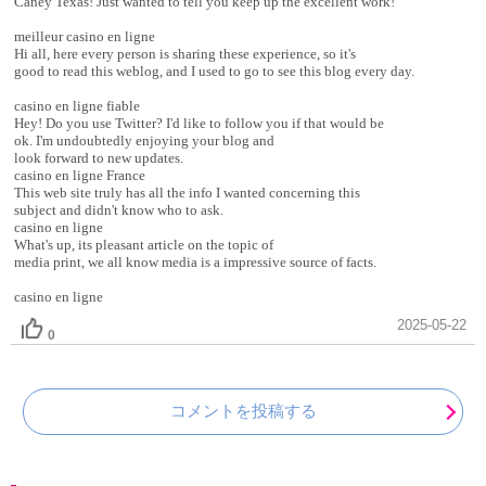
Caney Texas! Just wanted to tell you keep up the excellent work!
meilleur casino en ligne
Hi all, here every person is sharing these experience, so it's
good to read this weblog, and I used to go to see this blog every day.
casino en ligne fiable
Hey! Do you use Twitter? I'd like to follow you if that would be
ok. I'm undoubtedly enjoying your blog and
look forward to new updates.
casino en ligne France
This web site truly has all the info I wanted concerning this
subject and didn't know who to ask.
casino en ligne
What's up, its pleasant article on the topic of
media print, we all know media is a impressive source of facts.
casino en ligne
2025-05-22
0
コメントを投稿する