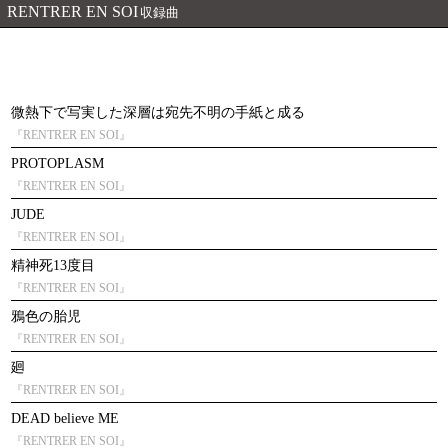
RENTRER EN SOI
収録曲
微熱下で写実した深層は宛先不明の手紙と成る
『RENTRER EN SOI』
PROTOPLASM
『RENTRER EN SOI』
JUDE
『RENTRER EN SOI』
精神死13度目
『RENTRER EN SOI』
鴉色の胎児
『RENTRER EN SOI』
廻
『RENTRER EN SOI』
DEAD believe ME
『RENTRER EN SOI』