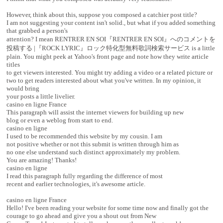
However, think about this, suppose you composed a catchier post title?
I am not suggesting your content isn't solid., but what if you added something
that grabbed a person's
attention? I mean RENTRER EN SOI『RENTRER EN SOI』へのコメントを
投稿する |『ROCK LYRIC』ロック特化型無料歌詞検索サービス is a little
plain. You might peek at Yahoo's front page and note how they write article
titles
to get viewers interested. You might try adding a video or a related picture or
two to get readers interested about what you've written. In my opinion, it
would bring
your posts a little livelier.
casino en ligne France
This paragraph will assist the internet viewers for building up new
blog or even a weblog from start to end.
casino en ligne
I used to be recommended this website by my cousin. I am
not positive whether or not this submit is written through him as
no one else understand such distinct approximately my problem.
You are amazing! Thanks!
casino en ligne
I read this paragraph fully regarding the difference of most
recent and earlier technologies, it's awesome article.
casino en ligne France
Hello! I've been reading your website for some time now and finally got the
courage to go ahead and give you a shout out from New