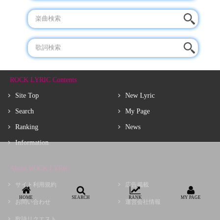
ROCK LYRIC Contents
Site Top
New Lyric
Search
My Page
Ranking
News
Information
About ROCK LYRIC
サイト利用規約
広告掲載
HOME
SEARCH
RANK
MY PAGE
お問い合わせ
運営会社情報
歌詩リクエスト