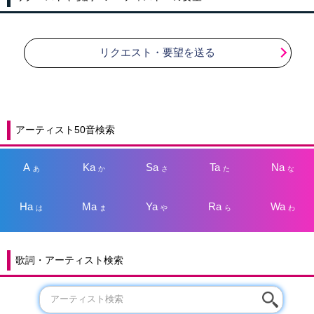
リクエスト・要望を送る
アーティスト50音検索
A
Ka
Sa
Ta
Na
あ
か
さ
た
な
Ha
Ma
Ya
Ra
Wa
は
ま
や
ら
わ
歌詞・アーティスト検索