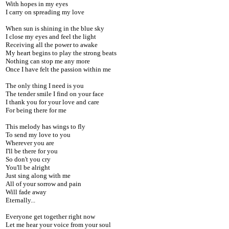
With hopes in my eyes
I carry on spreading my love
When sun is shining in the blue sky
I close my eyes and feel the light
Receiving all the power to awake
My heart begins to play the strong beats
Nothing can stop me any more
Once I have felt the passion within me
The only thing I need is you
The tender smile I find on your face
I thank you for your love and care
For being there for me
This melody has wings to fly
To send my love to you
Wherever you are
I'll be there for you
So don't you cry
You'll be alright
Just sing along with me
All of your sorrow and pain
Will fade away
Eternally...
Everyone get together right now
Let me hear your voice from your soul