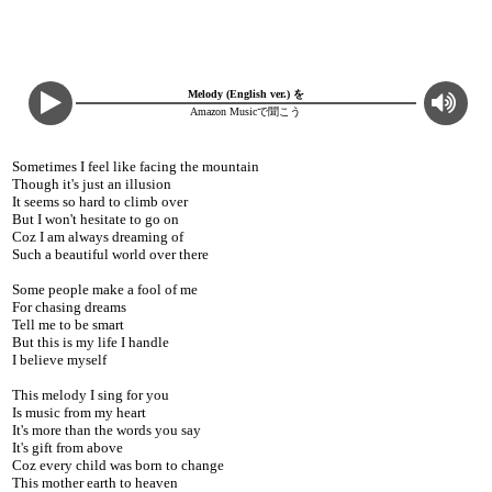
Melody (English ver.) を
Amazon Musicで聞こう
Sometimes I feel like facing the mountain
Though it's just an illusion
It seems so hard to climb over
But I won't hesitate to go on
Coz I am always dreaming of
Such a beautiful world over there
Some people make a fool of me
For chasing dreams
Tell me to be smart
But this is my life I handle
I believe myself
This melody I sing for you
Is music from my heart
It's more than the words you say
It's gift from above
Coz every child was born to change
This mother earth to heaven