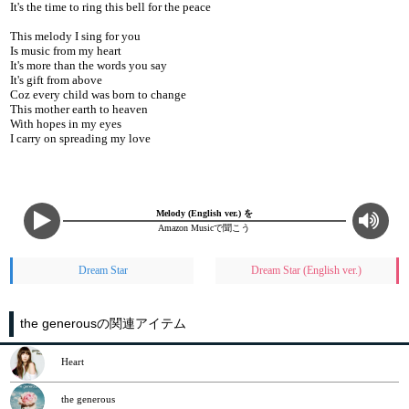
It's the time to ring this bell for the peace
This melody I sing for you
Is music from my heart
It's more than the words you say
It's gift from above
Coz every child was born to change
This mother earth to heaven
With hopes in my eyes
I carry on spreading my love
Melody (English ver.) を
Amazon Musicで聞こう
Dream Star
Dream Star (English ver.)
the generousの関連アイテム
Heart
the generous