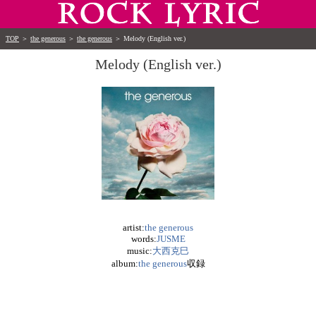
TOP
＞
the generous
＞
the generous
＞
Melody (English ver.)
Melody (English ver.)
artist:
the generous
words:
JUSME
music:
大西克巳
album:
the generous
収録