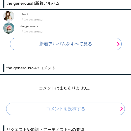
the generousの新着アルバム
Heart
『the generous』
the generous
『the generous』
新着アルバムをすべて見る
the generousへのコメント
コメントはまだありません。
コメントを投稿する
リクエストや歌詞・アーティストへの要望