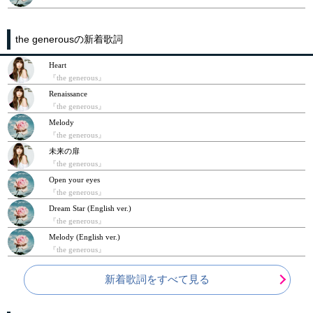
the generousの新着歌詞
Heart
『the generous』
Renaissance
『the generous』
Melody
『the generous』
未来の扉
『the generous』
Open your eyes
『the generous』
Dream Star (English ver.)
『the generous』
Melody (English ver.)
『the generous』
新着歌詞をすべて見る