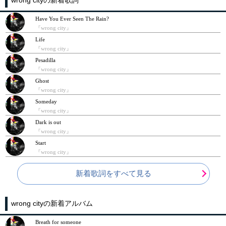
Have You Ever Seen The Rain?
『wrong city』
Life
『wrong city』
Pesadilla
『wrong city』
Ghost
『wrong city』
Someday
『wrong city』
Dark is out
『wrong city』
Start
『wrong city』
新着歌詞をすべて見る
wrong cityの新着アルバム
Breath for someone