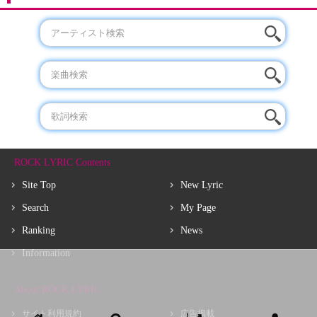
ROCK LYRIC Contents
Site Top
New Lyric
Search
My Page
Ranking
News
Information
About ROCK LYRIC
サイト利用規約
広告掲載