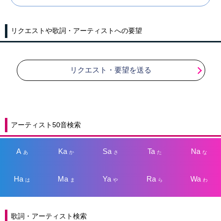
リクエストや歌詞・アーティストへの要望
リクエスト・要望を送る
アーティスト50音検索
A
Ka
Sa
Ta
Na
あ
か
さ
た
な
Ha
Ma
Ya
Ra
Wa
は
ま
や
ら
わ
歌詞・アーティスト検索