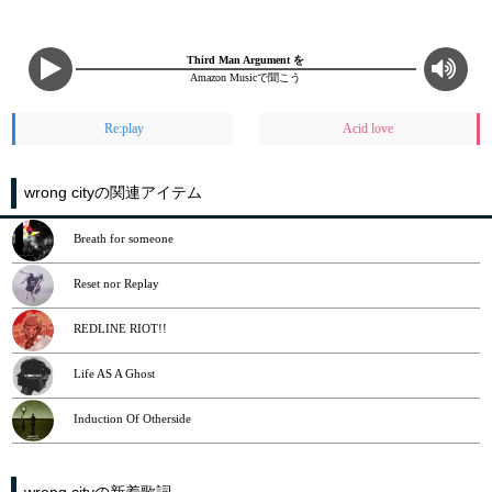
Third Man Argument を
Amazon Musicで聞こう
Re:play
Acid love
wrong cityの関連アイテム
Breath for someone
Reset nor Replay
REDLINE RIOT!!
Life AS A Ghost
Induction Of Otherside
wrong cityの新着歌詞