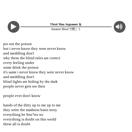
Third Man Argument を
Amazon Musicで聞こう
pis out the poison
but i never know they were never know
and meddling don't
why these the blind rules are correct
every feeling under
some drink the poison
it's same i never know they were never know
and meddling don't
blind lights are hiding by the dark
people never gets see then
people ever don't know
hands of the dirty up to me up to me
they write the madness basis story
everything be fine?no no
everything is doubt on this world
these all is doubt