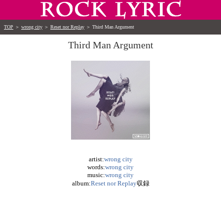
TOP
＞
wrong city
＞
Reset nor Replay
＞
Third Man Argument
Third Man Argument
artist:
wrong city
words:
wrong city
music:
wrong city
album:
Reset nor Replay
収録