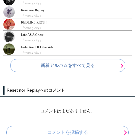
『wrong city』
Reset nor Replay
『wrong city』
REDLINE RIOT!!
『wrong city』
Life AS A Ghost
『wrong city』
Induction Of Otherside
『wrong city』
新着アルバムをすべて見る
Reset nor Replayへのコメント
コメントはまだありません。
コメントを投稿する