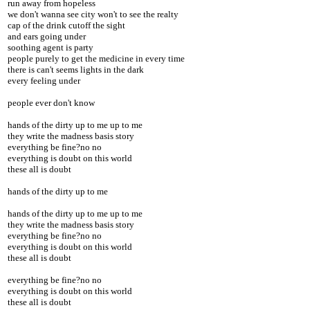
run away from hopeless
we don't wanna see city won't to see the realty
cap of the drink cutoff the sight
and ears going under
soothing agent is party
people purely to get the medicine in every time
there is can't seems lights in the dark
every feeling under
people ever don't know
hands of the dirty up to me up to me
they write the madness basis story
everything be fine?no no
everything is doubt on this world
these all is doubt
hands of the dirty up to me
hands of the dirty up to me up to me
they write the madness basis story
everything be fine?no no
everything is doubt on this world
these all is doubt
everything be fine?no no
everything is doubt on this world
these all is doubt