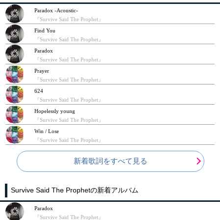
Paradox -Acoustic-
『Survive Said The Prophet』
Find You
『Survive Said The Prophet』
Paradox
『Survive Said The Prophet』
Prayer
『Survive Said The Prophet』
624
『Survive Said The Prophet』
Hopelessly young
『Survive Said The Prophet』
Win / Lose
『Survive Said The Prophet』
新着歌詞をすべて見る
Survive Said The Prophetの新着アルバム
Paradox
『Survive Said The Prophet』