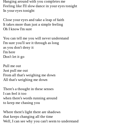
Hanging around with you completes me
Feeling like I'll slow dance in your eyes tonight
In your eyes tonight
Close your eyes and take a leap of faith
It takes more than just a simple feeling
Oh I know I'm sure
You can tell me you will never understand
I'm sure you'll see it through as long
as you don't deny it
I'm here
Don't let it go
Pull me out
Just pull me out
From all that's weighing me down
All that's weighing me down
There's a thought in these senses
I can feel it too
when there's words running around
to keep me chasing you
Where there's light there are shadows
that keeps changing all the time
Well, I can see why you can't seem to understand