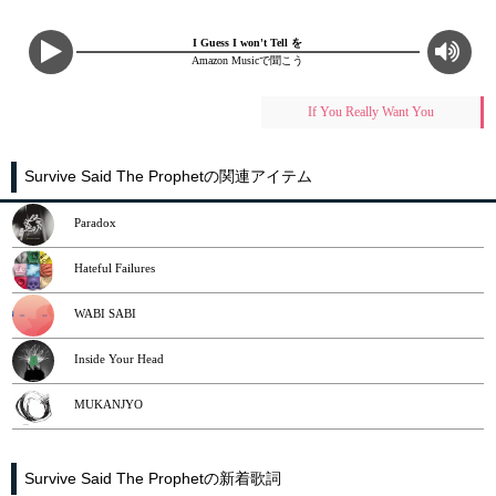
I Guess I won't Tell を
Amazon Musicで聞こう
If You Really Want You
Survive Said The Prophetの関連アイテム
Paradox
Hateful Failures
WABI SABI
Inside Your Head
MUKANJYO
Survive Said The Prophetの新着歌詞