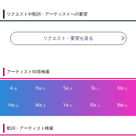
リクエストや歌詞・アーティストへの要望
リクエスト・要望を送る
アーティスト50音検索
A
Ka
Sa
Ta
Na
あ
か
さ
た
な
Ha
Ma
Ya
Ra
Wa
は
ま
や
ら
わ
歌詞・アーティスト検索