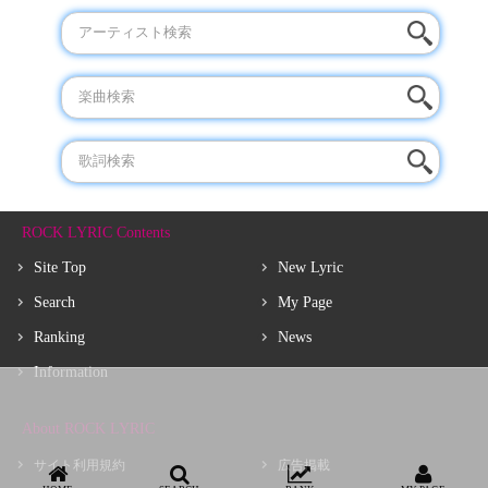
ROCK LYRIC Contents
Site Top
New Lyric
Search
My Page
Ranking
News
Information
About ROCK LYRIC
サイト利用規約
広告掲載