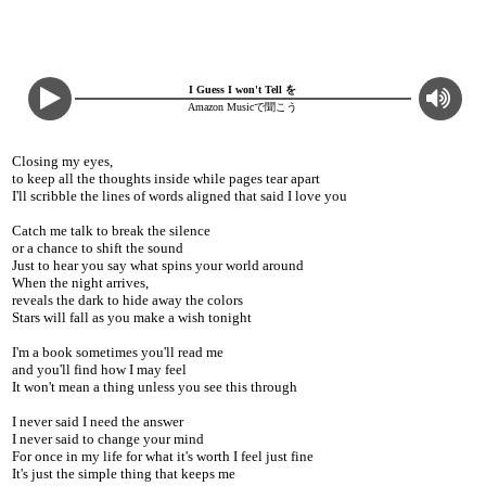
I Guess I won't Tell を
Amazon Musicで聞こう
Closing my eyes,
to keep all the thoughts inside while pages tear apart
I'll scribble the lines of words aligned that said I love you
Catch me talk to break the silence
or a chance to shift the sound
Just to hear you say what spins your world around
When the night arrives,
reveals the dark to hide away the colors
Stars will fall as you make a wish tonight
I'm a book sometimes you'll read me
and you'll find how I may feel
It won't mean a thing unless you see this through
I never said I need the answer
I never said to change your mind
For once in my life for what it's worth I feel just fine
It's just the simple thing that keeps me