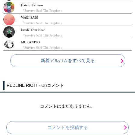
Hateful Failures
『Survive Said The Prophet』
WABI SABI
『Survive Said The Prophet』
Inside Your Head
『Survive Said The Prophet』
MUKANJYO
『Survive Said The Prophet』
新着アルバムをすべて見る
REDLINE RIOT!!へのコメント
コメントはまだありません。
コメントを投稿する