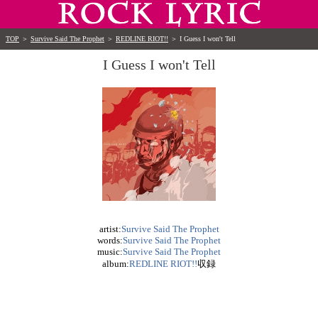
TOP
＞
Survive Said The Prophet
＞
REDLINE RIOT!!
＞
I Guess I won't Tell
I Guess I won't Tell
artist:
Survive Said The Prophet
words:
Survive Said The Prophet
music:
Survive Said The Prophet
album:
REDLINE RIOT!!
収録